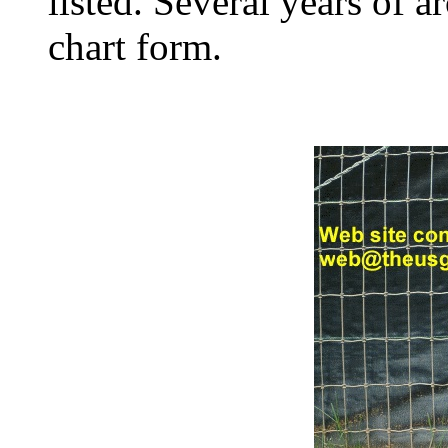
listed. Several years of a
chart form.