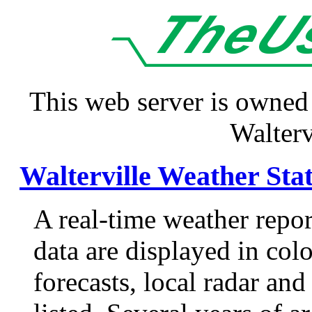
This web server is owned
Walterv
Walterville Weather Sta
A real-time weather repor
data are displayed in colo
forecasts, local radar and 